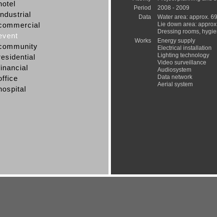
hotel
Period
2008 - 2009
industrial
Data
Water area: approx. 6
commercial
Lie down area: approx
Dressing rooms, hygie
event
Works
Energy supply
community
Electrical installation
Lighting technology
residential
Video surveillance
financial
Audiosystem
Data network
office
Aerial system
hospital