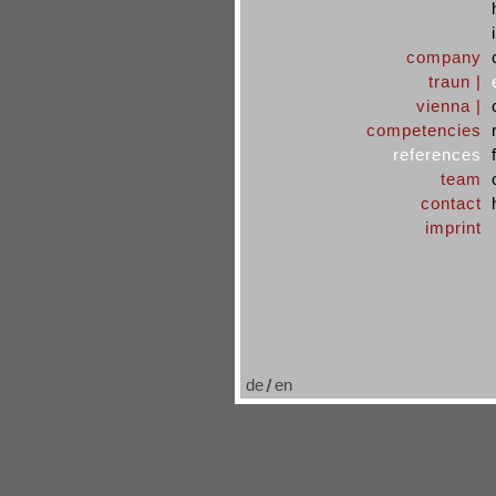
company
traun |
vienna |
competencies
references
team
contact
imprint
de
en