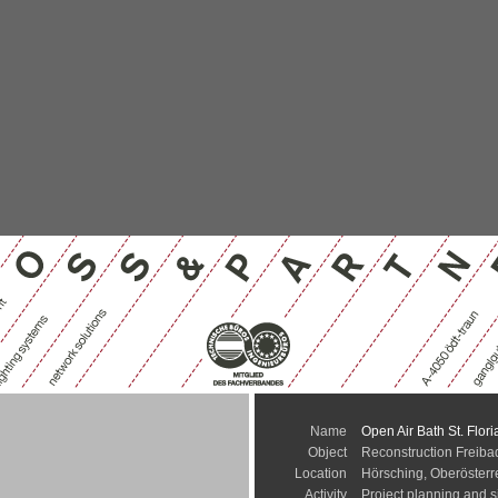
Name
Open Air Bath St. Flori
Object
Reconstruction Freibad
Location
Hörsching, Oberösterr
Activity
Project planning and s