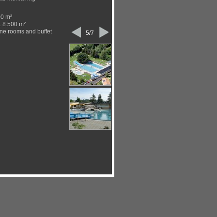
90 m²
. 8.500 m²
ne rooms and buffet
5/7