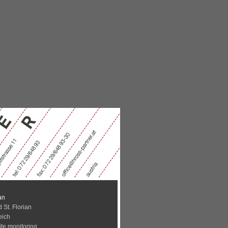
an
 St. Florian
eich
ite monitoring