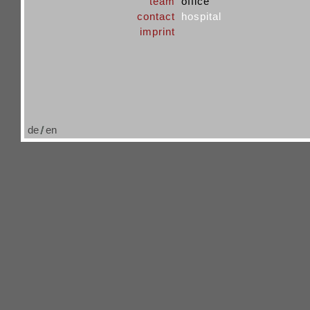
team
office
contact
hospital
imprint
de
en