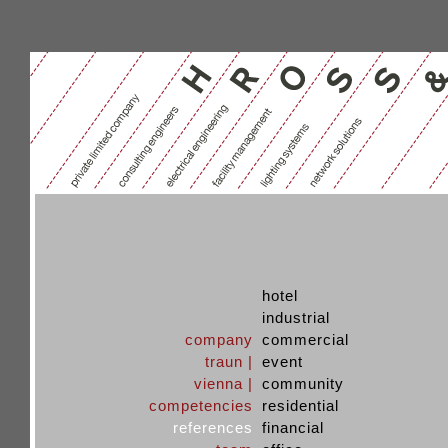
hotel
industrial
company
commercial
traun |
event
vienna |
community
competencies
residential
references
financial