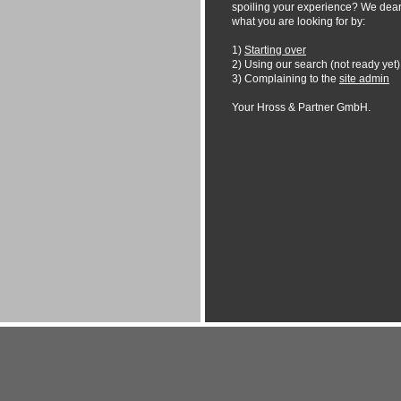
spoiling your experience? We dearl
what you are looking for by:
1)
Starting over
2) Using our search (not ready yet)
3) Complaining to the
site admin
Your Hross & Partner GmbH.