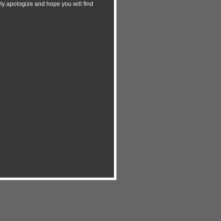
y apologize and hope you will find