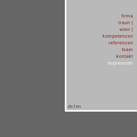
firma
traun |
wien |
kompetenzen
referenzen
team
kontakt
impressum
de
en