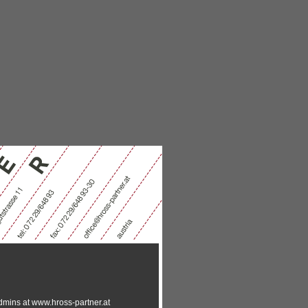
-admins at www.hross-partner.at